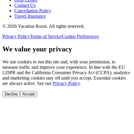
Contact Us
Cancellation Policy
Travel Insurance
©
2026
Vacation Roost
. All rights reserved.
Privacy Policy
Terms of Service
Cookie Preferences
We value your privacy
We use cookies to run this site and, with your permission, to
measure traffic and improve your experience. In line with the EU
GDPR and the California Consumer Privacy Act (CCPA), analytics
and marketing cookies stay off until you accept. Essential cookies
are always active. See our
Privacy Policy
.
Decline
Accept