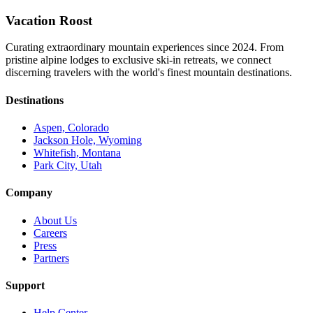
Vacation Roost
Curating extraordinary mountain experiences since 2024. From
pristine alpine lodges to exclusive ski-in retreats, we connect
discerning travelers with the world's finest mountain destinations.
Destinations
Aspen, Colorado
Jackson Hole, Wyoming
Whitefish, Montana
Park City, Utah
Company
About Us
Careers
Press
Partners
Support
Help Center