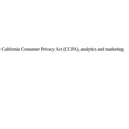
the California Consumer Privacy Act (CCPA), analytics and marketing