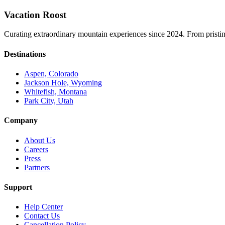
Vacation Roost
Curating extraordinary mountain experiences since 2024. From pristine 
Destinations
Aspen, Colorado
Jackson Hole, Wyoming
Whitefish, Montana
Park City, Utah
Company
About Us
Careers
Press
Partners
Support
Help Center
Contact Us
Cancellation Policy