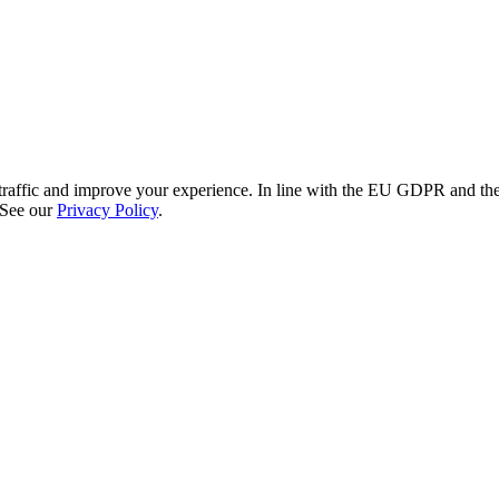
re traffic and improve your experience. In line with the EU GDPR and 
 See our
Privacy Policy
.