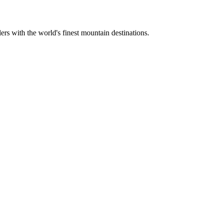
ers with the world's finest mountain destinations.