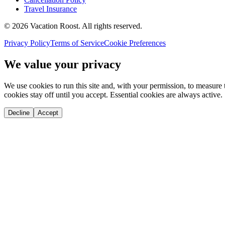
Travel Insurance
©
2026
Vacation Roost
. All rights reserved.
Privacy Policy
Terms of Service
Cookie Preferences
We value your privacy
We use cookies to run this site and, with your permission, to measu
cookies stay off until you accept. Essential cookies are always active.
Decline
Accept