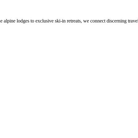
alpine lodges to exclusive ski-in retreats, we connect discerning travel