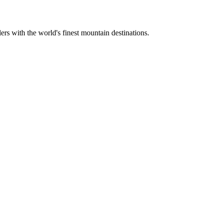
ers with the world's finest mountain destinations.