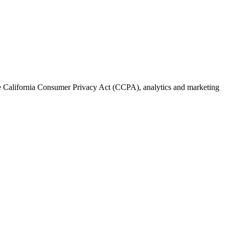
the California Consumer Privacy Act (CCPA), analytics and marketing