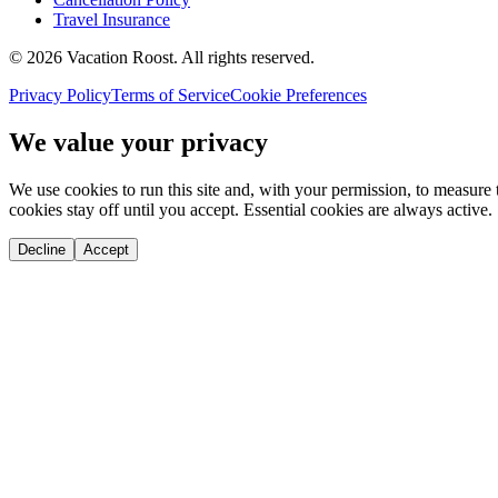
Travel Insurance
©
2026
Vacation Roost
. All rights reserved.
Privacy Policy
Terms of Service
Cookie Preferences
We value your privacy
We use cookies to run this site and, with your permission, to measu
cookies stay off until you accept. Essential cookies are always active.
Decline
Accept