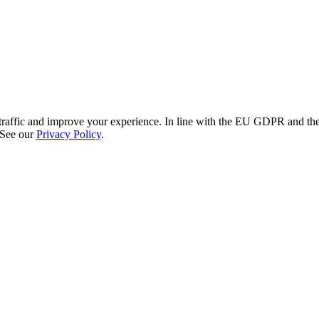
re traffic and improve your experience. In line with the EU GDPR and 
 See our
Privacy Policy
.