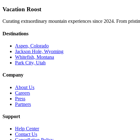
Vacation Roost
Curating extraordinary mountain experiences since 2024. From pristine 
Destinations
Aspen, Colorado
Jackson Hole, Wyoming
Whitefish, Montana
Park City, Utah
Company
About Us
Careers
Press
Partners
Support
Help Center
Contact Us
Cancellation Policy