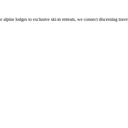
alpine lodges to exclusive ski-in retreats, we connect discerning travel