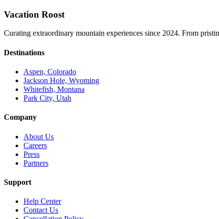
Vacation Roost
Curating extraordinary mountain experiences since 2024. From pristine 
Destinations
Aspen, Colorado
Jackson Hole, Wyoming
Whitefish, Montana
Park City, Utah
Company
About Us
Careers
Press
Partners
Support
Help Center
Contact Us
Cancellation Policy