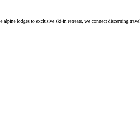
alpine lodges to exclusive ski-in retreats, we connect discerning travel