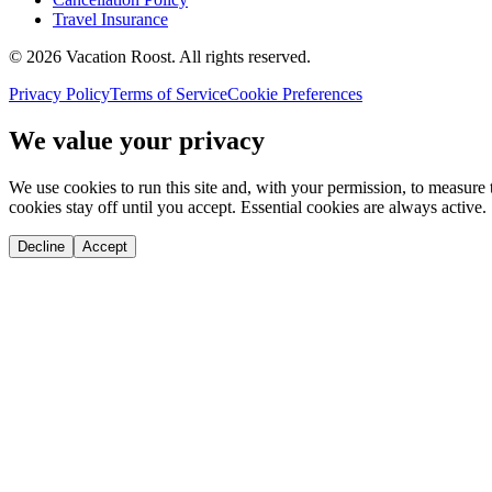
Travel Insurance
©
2026
Vacation Roost
. All rights reserved.
Privacy Policy
Terms of Service
Cookie Preferences
We value your privacy
We use cookies to run this site and, with your permission, to measu
cookies stay off until you accept. Essential cookies are always active.
Decline
Accept