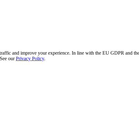
re traffic and improve your experience. In line with the EU GDPR and 
 See our
Privacy Policy
.