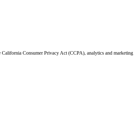
the California Consumer Privacy Act (CCPA), analytics and marketing