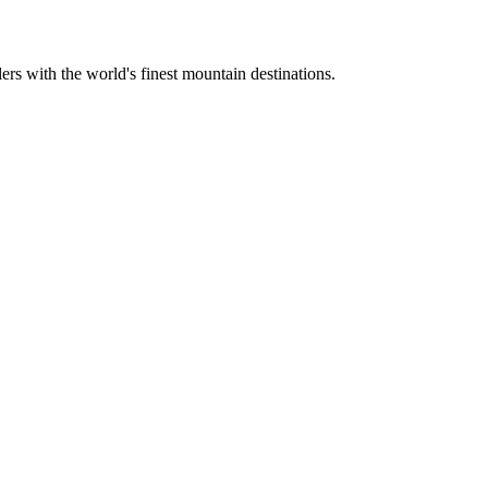
ers with the world's finest mountain destinations.