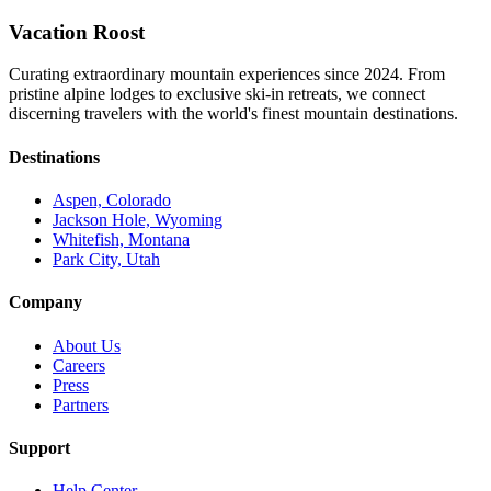
Vacation Roost
Curating extraordinary mountain experiences since 2024. From
pristine alpine lodges to exclusive ski-in retreats, we connect
discerning travelers with the world's finest mountain destinations.
Destinations
Aspen, Colorado
Jackson Hole, Wyoming
Whitefish, Montana
Park City, Utah
Company
About Us
Careers
Press
Partners
Support
Help Center