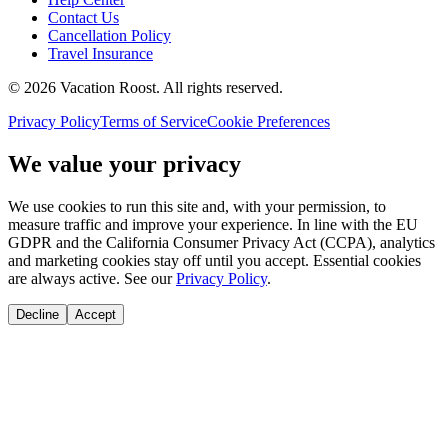
Contact Us
Cancellation Policy
Travel Insurance
©
2026
Vacation Roost
. All rights reserved.
Privacy Policy
Terms of Service
Cookie Preferences
We value your privacy
We use cookies to run this site and, with your permission, to
measure traffic and improve your experience. In line with the EU
GDPR and the California Consumer Privacy Act (CCPA), analytics
and marketing cookies stay off until you accept. Essential cookies
are always active. See our
Privacy Policy
.
Decline
Accept