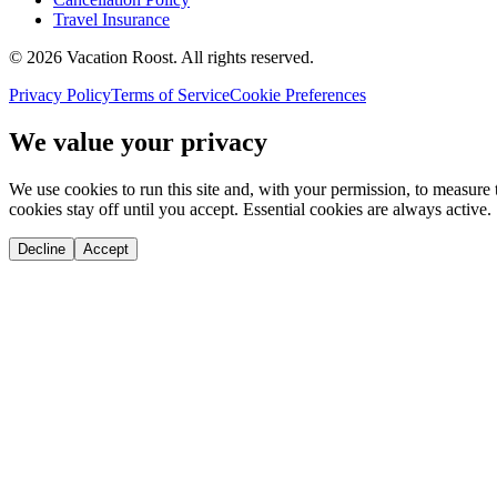
Travel Insurance
©
2026
Vacation Roost
. All rights reserved.
Privacy Policy
Terms of Service
Cookie Preferences
We value your privacy
We use cookies to run this site and, with your permission, to measu
cookies stay off until you accept. Essential cookies are always active.
Decline
Accept