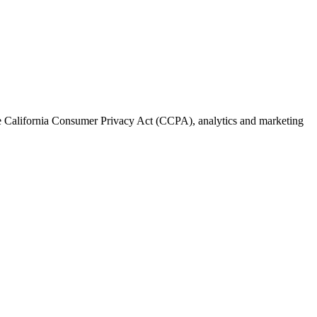
the California Consumer Privacy Act (CCPA), analytics and marketing