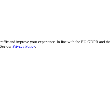
re traffic and improve your experience. In line with the EU GDPR and 
 See our
Privacy Policy
.