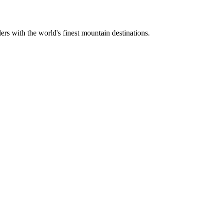
ers with the world's finest mountain destinations.