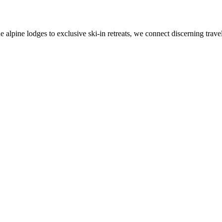
alpine lodges to exclusive ski-in retreats, we connect discerning travel