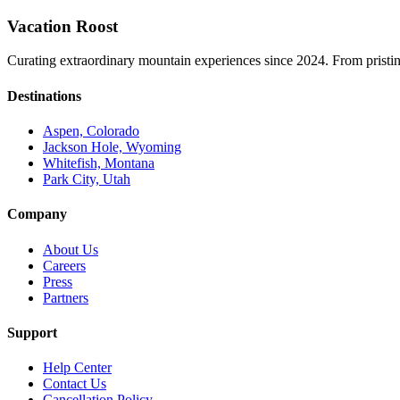
Vacation Roost
Curating extraordinary mountain experiences since 2024. From pristine 
Destinations
Aspen, Colorado
Jackson Hole, Wyoming
Whitefish, Montana
Park City, Utah
Company
About Us
Careers
Press
Partners
Support
Help Center
Contact Us
Cancellation Policy