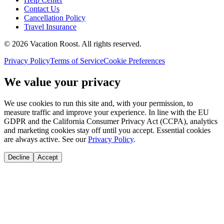
Contact Us
Cancellation Policy
Travel Insurance
©
2026
Vacation Roost
. All rights reserved.
Privacy Policy
Terms of Service
Cookie Preferences
We value your privacy
We use cookies to run this site and, with your permission, to
measure traffic and improve your experience. In line with the EU
GDPR and the California Consumer Privacy Act (CCPA), analytics
and marketing cookies stay off until you accept. Essential cookies
are always active. See our
Privacy Policy
.
Decline
Accept