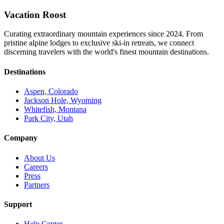
Vacation Roost
Curating extraordinary mountain experiences since 2024. From
pristine alpine lodges to exclusive ski-in retreats, we connect
discerning travelers with the world's finest mountain destinations.
Destinations
Aspen, Colorado
Jackson Hole, Wyoming
Whitefish, Montana
Park City, Utah
Company
About Us
Careers
Press
Partners
Support
Help Center