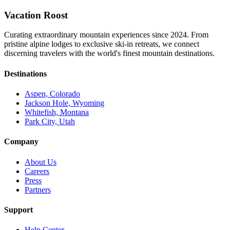
Vacation Roost
Curating extraordinary mountain experiences since 2024. From
pristine alpine lodges to exclusive ski-in retreats, we connect
discerning travelers with the world's finest mountain destinations.
Destinations
Aspen, Colorado
Jackson Hole, Wyoming
Whitefish, Montana
Park City, Utah
Company
About Us
Careers
Press
Partners
Support
Help Center