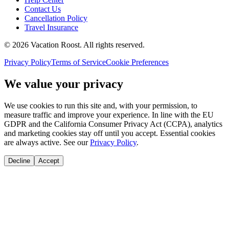
Contact Us
Cancellation Policy
Travel Insurance
©
2026
Vacation Roost
. All rights reserved.
Privacy Policy
Terms of Service
Cookie Preferences
We value your privacy
We use cookies to run this site and, with your permission, to
measure traffic and improve your experience. In line with the EU
GDPR and the California Consumer Privacy Act (CCPA), analytics
and marketing cookies stay off until you accept. Essential cookies
are always active. See our
Privacy Policy
.
Decline
Accept