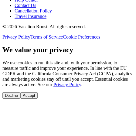
Contact Us
Cancellation Policy
Travel Insurance
©
2026
Vacation Roost
. All rights reserved.
Privacy Policy
Terms of Service
Cookie Preferences
We value your privacy
We use cookies to run this site and, with your permission, to
measure traffic and improve your experience. In line with the EU
GDPR and the California Consumer Privacy Act (CCPA), analytics
and marketing cookies stay off until you accept. Essential cookies
are always active. See our
Privacy Policy
.
Decline
Accept