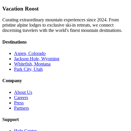
Vacation Roost
Curating extraordinary mountain experiences since 2024. From
pristine alpine lodges to exclusive ski-in retreats, we connect
discerning travelers with the world's finest mountain destinations.
Destinations
Aspen, Colorado
Jackson Hole, Wyoming
Whitefish, Montana
Park City, Utah
Company
About Us
Careers
Press
Partners
Support
Help Center