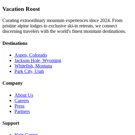
Vacation Roost
Curating extraordinary mountain experiences since 2024. From
pristine alpine lodges to exclusive ski-in retreats, we connect
discerning travelers with the world's finest mountain destinations.
Destinations
Aspen, Colorado
Jackson Hole, Wyoming
Whitefish, Montana
Park City, Utah
Company
About Us
Careers
Press
Partners
Support
Help Center