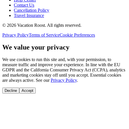
Contact Us
Cancellation Policy
Travel Insurance
©
2026
Vacation Roost
. All rights reserved.
Privacy Policy
Terms of Service
Cookie Preferences
We value your privacy
We use cookies to run this site and, with your permission, to
measure traffic and improve your experience. In line with the EU
GDPR and the California Consumer Privacy Act (CCPA), analytics
and marketing cookies stay off until you accept. Essential cookies
are always active. See our
Privacy Policy
.
Decline
Accept