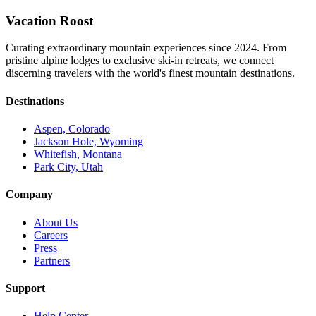
Vacation Roost
Curating extraordinary mountain experiences since 2024. From
pristine alpine lodges to exclusive ski-in retreats, we connect
discerning travelers with the world's finest mountain destinations.
Destinations
Aspen, Colorado
Jackson Hole, Wyoming
Whitefish, Montana
Park City, Utah
Company
About Us
Careers
Press
Partners
Support
Help Center