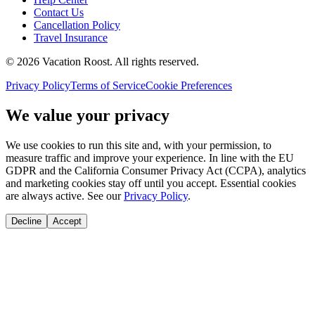
Contact Us
Cancellation Policy
Travel Insurance
©
2026
Vacation Roost
. All rights reserved.
Privacy Policy
Terms of Service
Cookie Preferences
We value your privacy
We use cookies to run this site and, with your permission, to
measure traffic and improve your experience. In line with the EU
GDPR and the California Consumer Privacy Act (CCPA), analytics
and marketing cookies stay off until you accept. Essential cookies
are always active. See our
Privacy Policy
.
Decline
Accept