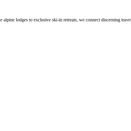
alpine lodges to exclusive ski-in retreats, we connect discerning travel