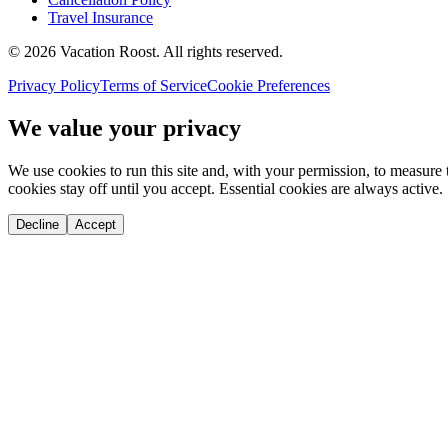
Travel Insurance
©
2026
Vacation Roost
. All rights reserved.
Privacy Policy
Terms of Service
Cookie Preferences
We value your privacy
We use cookies to run this site and, with your permission, to measu
cookies stay off until you accept. Essential cookies are always active.
Decline
Accept