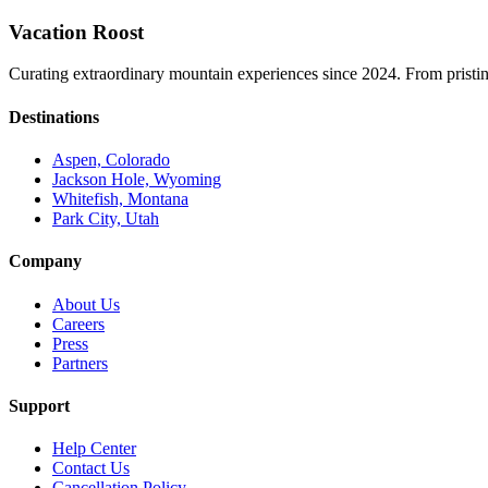
Vacation Roost
Curating extraordinary mountain experiences since 2024. From pristine 
Destinations
Aspen, Colorado
Jackson Hole, Wyoming
Whitefish, Montana
Park City, Utah
Company
About Us
Careers
Press
Partners
Support
Help Center
Contact Us
Cancellation Policy