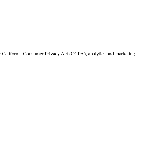
the California Consumer Privacy Act (CCPA), analytics and marketing