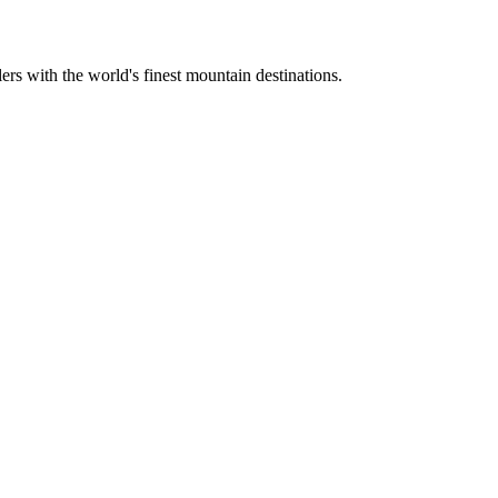
ers with the world's finest mountain destinations.