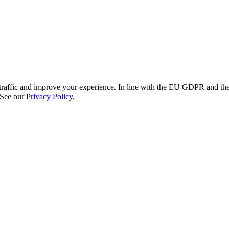
re traffic and improve your experience. In line with the EU GDPR and 
 See our
Privacy Policy
.