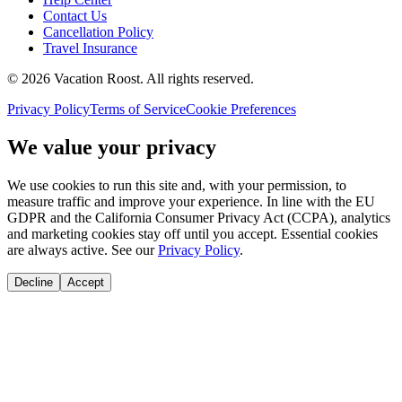
Contact Us
Cancellation Policy
Travel Insurance
©
2026
Vacation Roost
. All rights reserved.
Privacy Policy
Terms of Service
Cookie Preferences
We value your privacy
We use cookies to run this site and, with your permission, to
measure traffic and improve your experience. In line with the EU
GDPR and the California Consumer Privacy Act (CCPA), analytics
and marketing cookies stay off until you accept. Essential cookies
are always active. See our
Privacy Policy
.
Decline
Accept