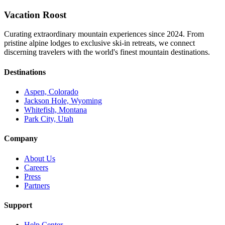
Vacation Roost
Curating extraordinary mountain experiences since 2024. From
pristine alpine lodges to exclusive ski-in retreats, we connect
discerning travelers with the world's finest mountain destinations.
Destinations
Aspen, Colorado
Jackson Hole, Wyoming
Whitefish, Montana
Park City, Utah
Company
About Us
Careers
Press
Partners
Support
Help Center