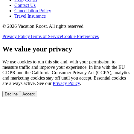
Contact Us
Cancellation Policy
Travel Insurance
©
2026
Vacation Roost
. All rights reserved.
Privacy Policy
Terms of Service
Cookie Preferences
We value your privacy
We use cookies to run this site and, with your permission, to
measure traffic and improve your experience. In line with the EU
GDPR and the California Consumer Privacy Act (CCPA), analytics
and marketing cookies stay off until you accept. Essential cookies
are always active. See our
Privacy Policy
.
Decline
Accept