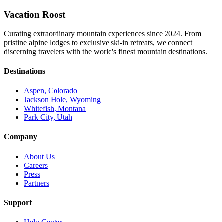
Vacation Roost
Curating extraordinary mountain experiences since 2024. From
pristine alpine lodges to exclusive ski-in retreats, we connect
discerning travelers with the world's finest mountain destinations.
Destinations
Aspen, Colorado
Jackson Hole, Wyoming
Whitefish, Montana
Park City, Utah
Company
About Us
Careers
Press
Partners
Support
Help Center