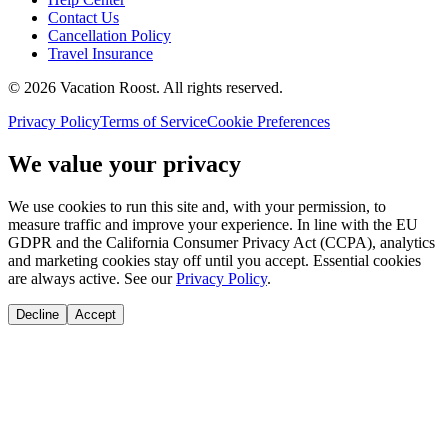
Contact Us
Cancellation Policy
Travel Insurance
©
2026
Vacation Roost
. All rights reserved.
Privacy Policy
Terms of Service
Cookie Preferences
We value your privacy
We use cookies to run this site and, with your permission, to
measure traffic and improve your experience. In line with the EU
GDPR and the California Consumer Privacy Act (CCPA), analytics
and marketing cookies stay off until you accept. Essential cookies
are always active. See our
Privacy Policy
.
Decline
Accept