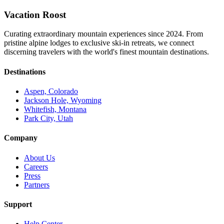
Vacation Roost
Curating extraordinary mountain experiences since 2024. From
pristine alpine lodges to exclusive ski-in retreats, we connect
discerning travelers with the world's finest mountain destinations.
Destinations
Aspen, Colorado
Jackson Hole, Wyoming
Whitefish, Montana
Park City, Utah
Company
About Us
Careers
Press
Partners
Support
Help Center