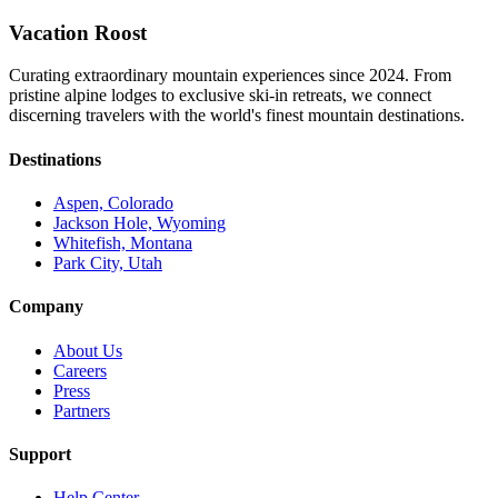
Vacation Roost
Curating extraordinary mountain experiences since 2024. From
pristine alpine lodges to exclusive ski-in retreats, we connect
discerning travelers with the world's finest mountain destinations.
Destinations
Aspen, Colorado
Jackson Hole, Wyoming
Whitefish, Montana
Park City, Utah
Company
About Us
Careers
Press
Partners
Support
Help Center