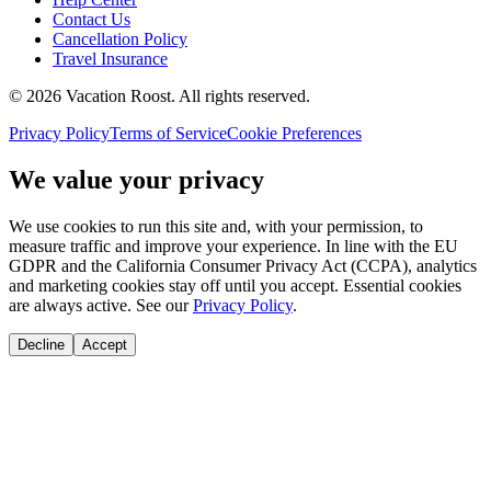
Contact Us
Cancellation Policy
Travel Insurance
©
2026
Vacation Roost
. All rights reserved.
Privacy Policy
Terms of Service
Cookie Preferences
We value your privacy
We use cookies to run this site and, with your permission, to
measure traffic and improve your experience. In line with the EU
GDPR and the California Consumer Privacy Act (CCPA), analytics
and marketing cookies stay off until you accept. Essential cookies
are always active. See our
Privacy Policy
.
Decline
Accept