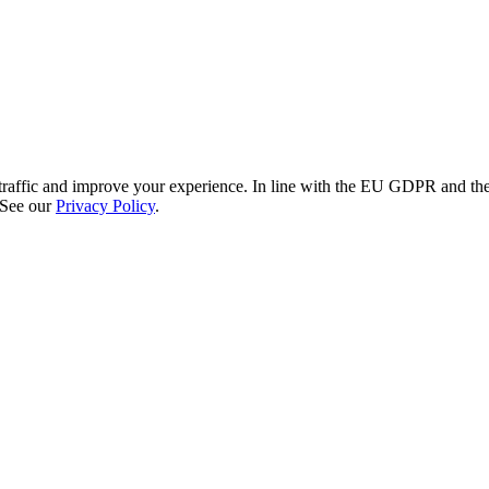
re traffic and improve your experience. In line with the EU GDPR and 
 See our
Privacy Policy
.