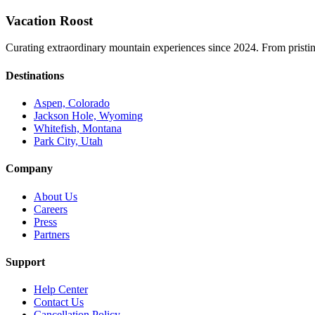
Vacation Roost
Curating extraordinary mountain experiences since 2024. From pristine 
Destinations
Aspen, Colorado
Jackson Hole, Wyoming
Whitefish, Montana
Park City, Utah
Company
About Us
Careers
Press
Partners
Support
Help Center
Contact Us
Cancellation Policy