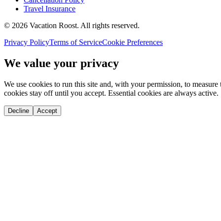
Travel Insurance
©
2026
Vacation Roost
. All rights reserved.
Privacy Policy
Terms of Service
Cookie Preferences
We value your privacy
We use cookies to run this site and, with your permission, to measu
cookies stay off until you accept. Essential cookies are always active.
Decline
Accept