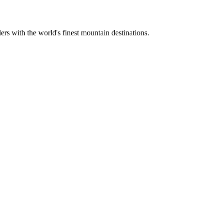
ers with the world's finest mountain destinations.