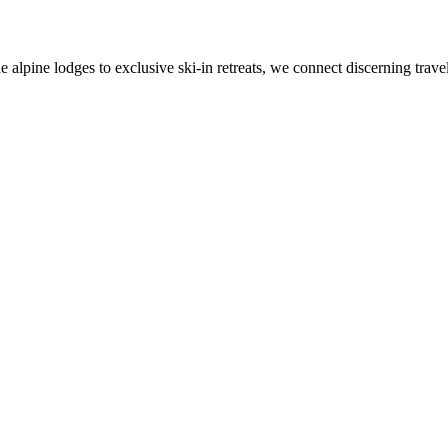
alpine lodges to exclusive ski-in retreats, we connect discerning travel