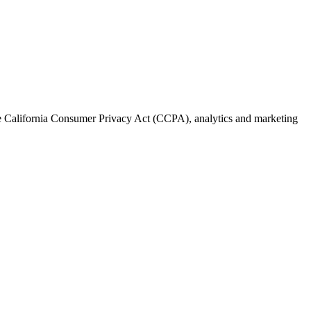
the California Consumer Privacy Act (CCPA), analytics and marketing