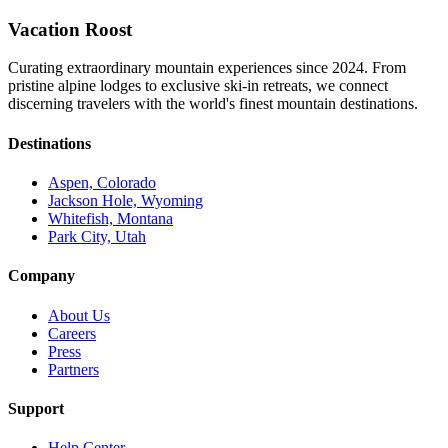
Vacation Roost
Curating extraordinary mountain experiences since 2024. From
pristine alpine lodges to exclusive ski-in retreats, we connect
discerning travelers with the world's finest mountain destinations.
Destinations
Aspen, Colorado
Jackson Hole, Wyoming
Whitefish, Montana
Park City, Utah
Company
About Us
Careers
Press
Partners
Support
Help Center