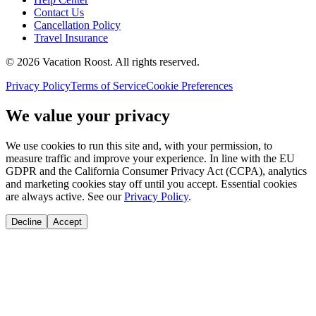
Contact Us
Cancellation Policy
Travel Insurance
©
2026
Vacation Roost
. All rights reserved.
Privacy Policy
Terms of Service
Cookie Preferences
We value your privacy
We use cookies to run this site and, with your permission, to
measure traffic and improve your experience. In line with the EU
GDPR and the California Consumer Privacy Act (CCPA), analytics
and marketing cookies stay off until you accept. Essential cookies
are always active. See our
Privacy Policy
.
Decline
Accept