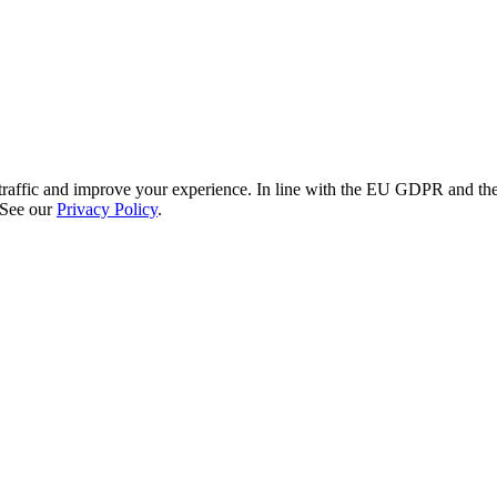
re traffic and improve your experience. In line with the EU GDPR and 
 See our
Privacy Policy
.