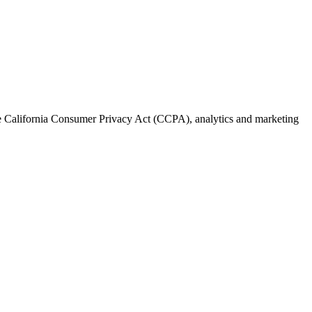
the California Consumer Privacy Act (CCPA), analytics and marketing