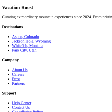
Vacation Roost
Curating extraordinary mountain experiences since 2024. From pristine 
Destinations
Aspen, Colorado
Jackson Hole, Wyoming
Whitefish, Montana
Park City, Utah
Company
About Us
Careers
Press
Partners
Support
Help Center
Contact Us
Cancellation Policy