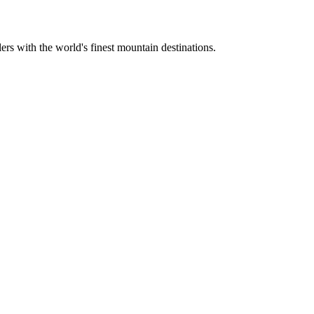
ers with the world's finest mountain destinations.