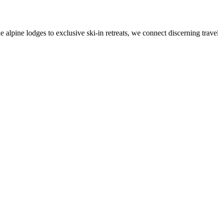
alpine lodges to exclusive ski-in retreats, we connect discerning travel