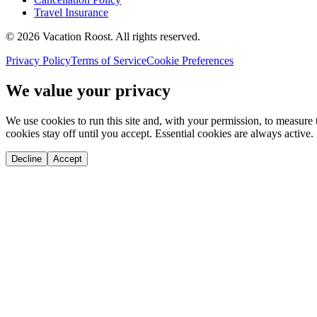
Travel Insurance
©
2026
Vacation Roost
. All rights reserved.
Privacy Policy
Terms of Service
Cookie Preferences
We value your privacy
We use cookies to run this site and, with your permission, to measu
cookies stay off until you accept. Essential cookies are always active.
Decline
Accept