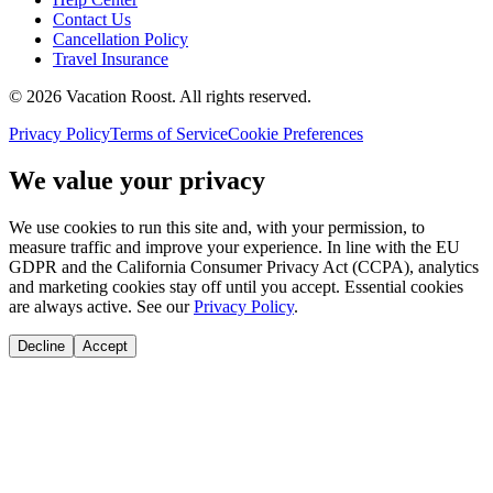
Contact Us
Cancellation Policy
Travel Insurance
©
2026
Vacation Roost
. All rights reserved.
Privacy Policy
Terms of Service
Cookie Preferences
We value your privacy
We use cookies to run this site and, with your permission, to
measure traffic and improve your experience. In line with the EU
GDPR and the California Consumer Privacy Act (CCPA), analytics
and marketing cookies stay off until you accept. Essential cookies
are always active. See our
Privacy Policy
.
Decline
Accept