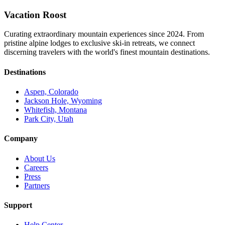
Vacation Roost
Curating extraordinary mountain experiences since 2024. From
pristine alpine lodges to exclusive ski-in retreats, we connect
discerning travelers with the world's finest mountain destinations.
Destinations
Aspen, Colorado
Jackson Hole, Wyoming
Whitefish, Montana
Park City, Utah
Company
About Us
Careers
Press
Partners
Support
Help Center