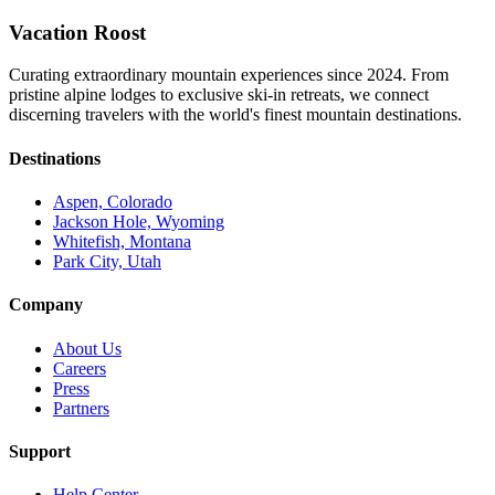
Vacation Roost
Curating extraordinary mountain experiences since 2024. From
pristine alpine lodges to exclusive ski-in retreats, we connect
discerning travelers with the world's finest mountain destinations.
Destinations
Aspen, Colorado
Jackson Hole, Wyoming
Whitefish, Montana
Park City, Utah
Company
About Us
Careers
Press
Partners
Support
Help Center