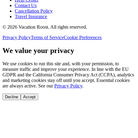
Contact Us
Cancellation Policy
Travel Insurance
©
2026
Vacation Roost
. All rights reserved.
Privacy Policy
Terms of Service
Cookie Preferences
We value your privacy
We use cookies to run this site and, with your permission, to
measure traffic and improve your experience. In line with the EU
GDPR and the California Consumer Privacy Act (CCPA), analytics
and marketing cookies stay off until you accept. Essential cookies
are always active. See our
Privacy Policy
.
Decline
Accept