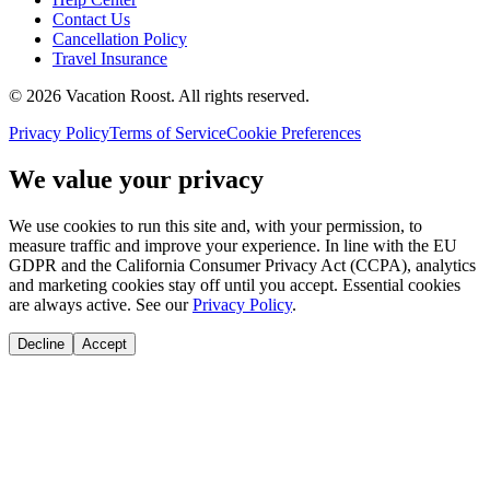
Contact Us
Cancellation Policy
Travel Insurance
©
2026
Vacation Roost
. All rights reserved.
Privacy Policy
Terms of Service
Cookie Preferences
We value your privacy
We use cookies to run this site and, with your permission, to
measure traffic and improve your experience. In line with the EU
GDPR and the California Consumer Privacy Act (CCPA), analytics
and marketing cookies stay off until you accept. Essential cookies
are always active. See our
Privacy Policy
.
Decline
Accept