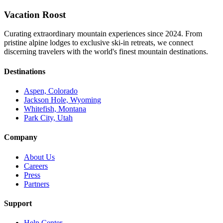
Vacation Roost
Curating extraordinary mountain experiences since 2024. From
pristine alpine lodges to exclusive ski-in retreats, we connect
discerning travelers with the world's finest mountain destinations.
Destinations
Aspen, Colorado
Jackson Hole, Wyoming
Whitefish, Montana
Park City, Utah
Company
About Us
Careers
Press
Partners
Support
Help Center