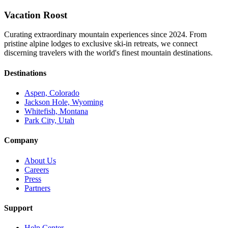
Vacation Roost
Curating extraordinary mountain experiences since 2024. From
pristine alpine lodges to exclusive ski-in retreats, we connect
discerning travelers with the world's finest mountain destinations.
Destinations
Aspen, Colorado
Jackson Hole, Wyoming
Whitefish, Montana
Park City, Utah
Company
About Us
Careers
Press
Partners
Support
Help Center