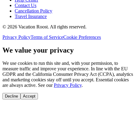
Contact Us
Cancellation Policy
Travel Insurance
©
2026
Vacation Roost
. All rights reserved.
Privacy Policy
Terms of Service
Cookie Preferences
We value your privacy
We use cookies to run this site and, with your permission, to
measure traffic and improve your experience. In line with the EU
GDPR and the California Consumer Privacy Act (CCPA), analytics
and marketing cookies stay off until you accept. Essential cookies
are always active. See our
Privacy Policy
.
Decline
Accept