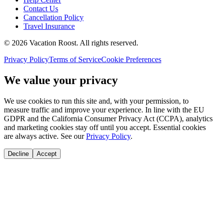
Contact Us
Cancellation Policy
Travel Insurance
©
2026
Vacation Roost
. All rights reserved.
Privacy Policy
Terms of Service
Cookie Preferences
We value your privacy
We use cookies to run this site and, with your permission, to
measure traffic and improve your experience. In line with the EU
GDPR and the California Consumer Privacy Act (CCPA), analytics
and marketing cookies stay off until you accept. Essential cookies
are always active. See our
Privacy Policy
.
Decline
Accept