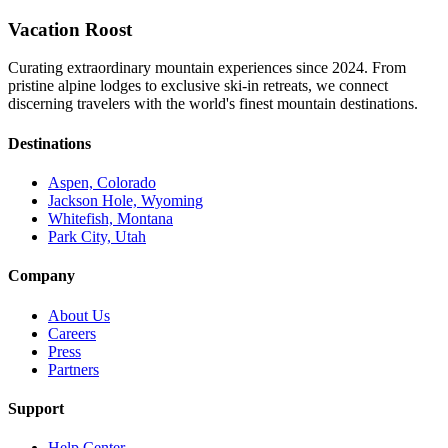
Vacation Roost
Curating extraordinary mountain experiences since 2024. From
pristine alpine lodges to exclusive ski-in retreats, we connect
discerning travelers with the world's finest mountain destinations.
Destinations
Aspen, Colorado
Jackson Hole, Wyoming
Whitefish, Montana
Park City, Utah
Company
About Us
Careers
Press
Partners
Support
Help Center