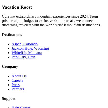
Vacation Roost
Curating extraordinary mountain experiences since 2024. From
pristine alpine lodges to exclusive ski-in retreats, we connect
discerning travelers with the world's finest mountain destinations.
Destinations
Aspen, Colorado
Jackson Hole, Wyoming
Whitefish, Montana
Park City, Utah
Company
About Us
Careers
Press
Partners
Support
Help Center