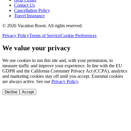
Contact Us
Cancellation Policy
Travel Insurance
©
2026
Vacation Roost
. All rights reserved.
Privacy Policy
Terms of Service
Cookie Preferences
We value your privacy
We use cookies to run this site and, with your permission, to
measure traffic and improve your experience. In line with the EU
GDPR and the California Consumer Privacy Act (CCPA), analytics
and marketing cookies stay off until you accept. Essential cookies
are always active. See our
Privacy Policy
.
Decline
Accept