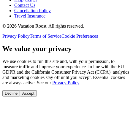
Contact Us
Cancellation Policy
Travel Insurance
©
2026
Vacation Roost
. All rights reserved.
Privacy Policy
Terms of Service
Cookie Preferences
We value your privacy
We use cookies to run this site and, with your permission, to
measure traffic and improve your experience. In line with the EU
GDPR and the California Consumer Privacy Act (CCPA), analytics
and marketing cookies stay off until you accept. Essential cookies
are always active. See our
Privacy Policy
.
Decline
Accept