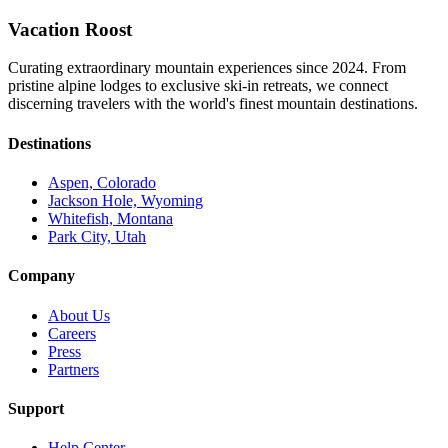
Vacation Roost
Curating extraordinary mountain experiences since 2024. From
pristine alpine lodges to exclusive ski-in retreats, we connect
discerning travelers with the world's finest mountain destinations.
Destinations
Aspen, Colorado
Jackson Hole, Wyoming
Whitefish, Montana
Park City, Utah
Company
About Us
Careers
Press
Partners
Support
Help Center