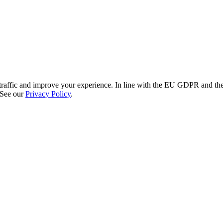
re traffic and improve your experience. In line with the EU GDPR and 
 See our
Privacy Policy
.