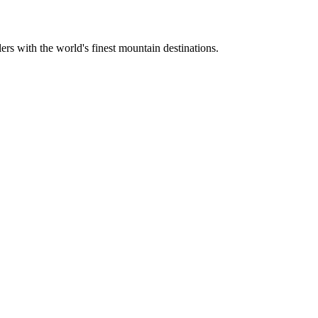
ers with the world's finest mountain destinations.