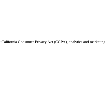
the California Consumer Privacy Act (CCPA), analytics and marketing