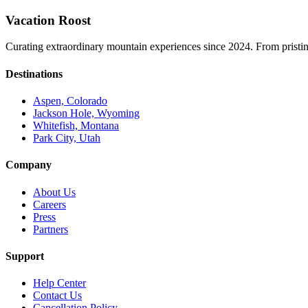
Vacation Roost
Curating extraordinary mountain experiences since 2024. From pristine 
Destinations
Aspen, Colorado
Jackson Hole, Wyoming
Whitefish, Montana
Park City, Utah
Company
About Us
Careers
Press
Partners
Support
Help Center
Contact Us
Cancellation Policy