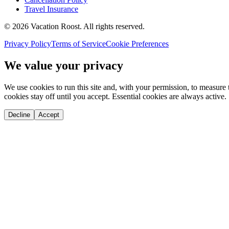
Travel Insurance
©
2026
Vacation Roost
. All rights reserved.
Privacy Policy
Terms of Service
Cookie Preferences
We value your privacy
We use cookies to run this site and, with your permission, to measu
cookies stay off until you accept. Essential cookies are always active.
Decline
Accept