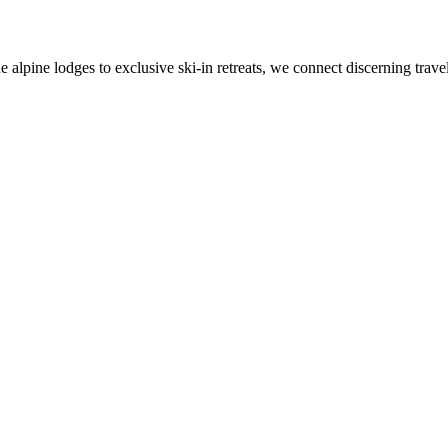
alpine lodges to exclusive ski-in retreats, we connect discerning travel