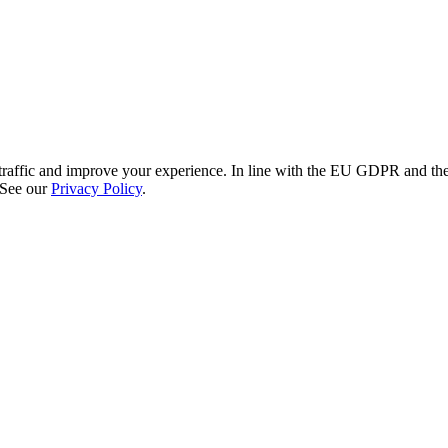
re traffic and improve your experience. In line with the EU GDPR and 
 See our
Privacy Policy
.