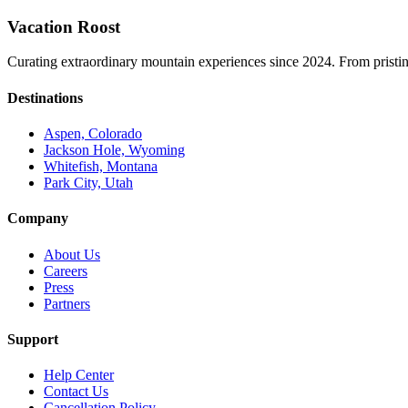
Vacation Roost
Curating extraordinary mountain experiences since 2024. From pristine 
Destinations
Aspen, Colorado
Jackson Hole, Wyoming
Whitefish, Montana
Park City, Utah
Company
About Us
Careers
Press
Partners
Support
Help Center
Contact Us
Cancellation Policy