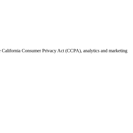
the California Consumer Privacy Act (CCPA), analytics and marketing