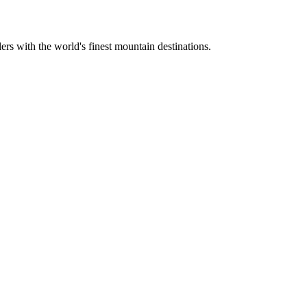
ers with the world's finest mountain destinations.