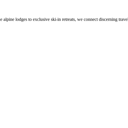
alpine lodges to exclusive ski-in retreats, we connect discerning travel