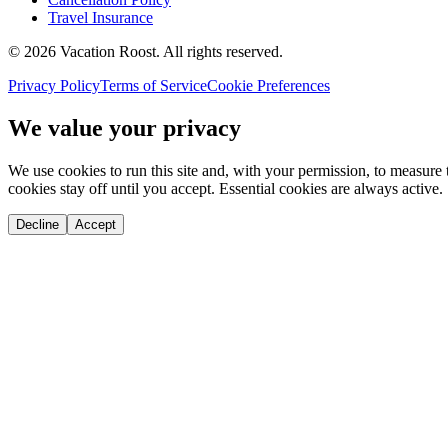
Travel Insurance
©
2026
Vacation Roost
. All rights reserved.
Privacy Policy
Terms of Service
Cookie Preferences
We value your privacy
We use cookies to run this site and, with your permission, to measu
cookies stay off until you accept. Essential cookies are always active.
Decline
Accept