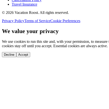
Travel Insurance
©
2026
Vacation Roost
. All rights reserved.
Privacy Policy
Terms of Service
Cookie Preferences
We value your privacy
We use cookies to run this site and, with your permission, to measu
cookies stay off until you accept. Essential cookies are always active.
Decline
Accept