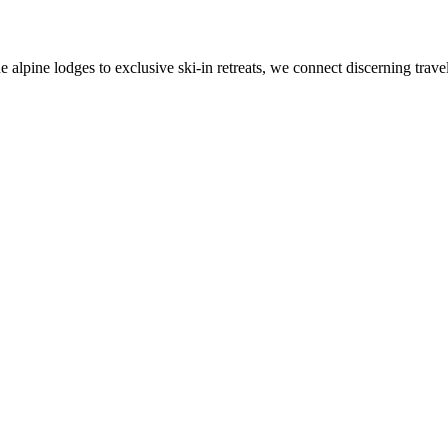
alpine lodges to exclusive ski-in retreats, we connect discerning travel