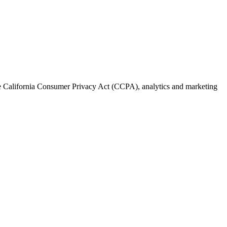
the California Consumer Privacy Act (CCPA), analytics and marketing