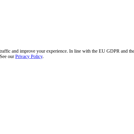
re traffic and improve your experience. In line with the EU GDPR and 
 See our
Privacy Policy
.