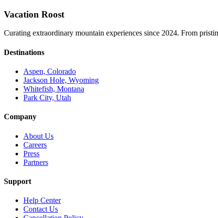
Vacation Roost
Curating extraordinary mountain experiences since 2024. From pristine 
Destinations
Aspen, Colorado
Jackson Hole, Wyoming
Whitefish, Montana
Park City, Utah
Company
About Us
Careers
Press
Partners
Support
Help Center
Contact Us
Cancellation Policy