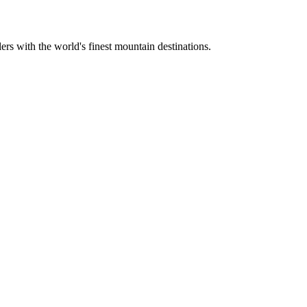
ers with the world's finest mountain destinations.