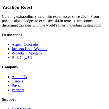
Vacation Roost
Curating extraordinary mountain experiences since 2024. From
pristine alpine lodges to exclusive ski-in retreats, we connect
discerning travelers with the world's finest mountain destinations.
Destinations
Aspen, Colorado
Jackson Hole, Wyoming
Whitefish, Montana
Park City, Utah
Company
About Us
Careers
Press
Partners
Support
Help Center