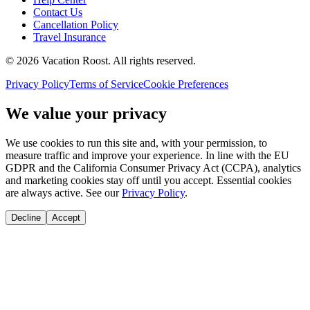
Contact Us
Cancellation Policy
Travel Insurance
©
2026
Vacation Roost
. All rights reserved.
Privacy Policy
Terms of Service
Cookie Preferences
We value your privacy
We use cookies to run this site and, with your permission, to
measure traffic and improve your experience. In line with the EU
GDPR and the California Consumer Privacy Act (CCPA), analytics
and marketing cookies stay off until you accept. Essential cookies
are always active. See our
Privacy Policy
.
Decline
Accept