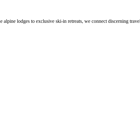
alpine lodges to exclusive ski-in retreats, we connect discerning travel