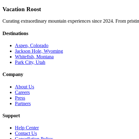
Vacation Roost
Curating extraordinary mountain experiences since 2024. From pristine 
Destinations
Aspen, Colorado
Jackson Hole, Wyoming
Whitefish, Montana
Park City, Utah
Company
About Us
Careers
Press
Partners
Support
Help Center
Contact Us
Cancellation Policy