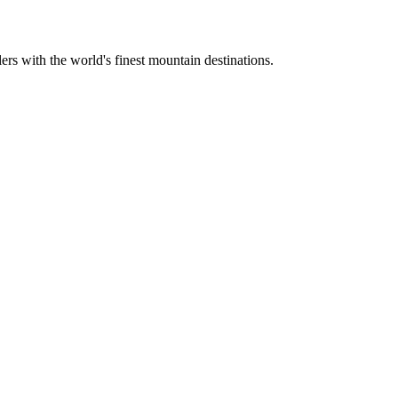
ers with the world's finest mountain destinations.