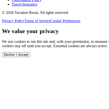
Travel Insurance
©
2026
Vacation Roost
. All rights reserved.
Privacy Policy
Terms of Service
Cookie Preferences
We value your privacy
We use cookies to run this site and, with your permission, to measu
cookies stay off until you accept. Essential cookies are always active.
Decline
Accept