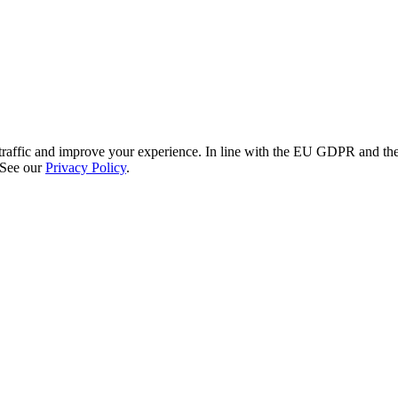
re traffic and improve your experience. In line with the EU GDPR and 
 See our
Privacy Policy
.