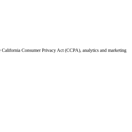
the California Consumer Privacy Act (CCPA), analytics and marketing