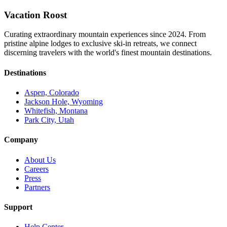
Vacation Roost
Curating extraordinary mountain experiences since 2024. From
pristine alpine lodges to exclusive ski-in retreats, we connect
discerning travelers with the world's finest mountain destinations.
Destinations
Aspen, Colorado
Jackson Hole, Wyoming
Whitefish, Montana
Park City, Utah
Company
About Us
Careers
Press
Partners
Support
Help Center