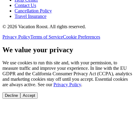
Contact Us
Cancellation Policy
Travel Insurance
©
2026
Vacation Roost
. All rights reserved.
Privacy Policy
Terms of Service
Cookie Preferences
We value your privacy
We use cookies to run this site and, with your permission, to
measure traffic and improve your experience. In line with the EU
GDPR and the California Consumer Privacy Act (CCPA), analytics
and marketing cookies stay off until you accept. Essential cookies
are always active. See our
Privacy Policy
.
Decline
Accept