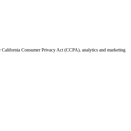
the California Consumer Privacy Act (CCPA), analytics and marketing