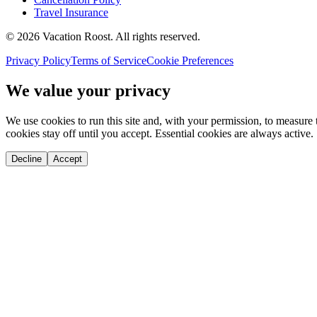
Travel Insurance
©
2026
Vacation Roost
. All rights reserved.
Privacy Policy
Terms of Service
Cookie Preferences
We value your privacy
We use cookies to run this site and, with your permission, to measu
cookies stay off until you accept. Essential cookies are always active.
Decline
Accept