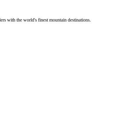
ers with the world's finest mountain destinations.