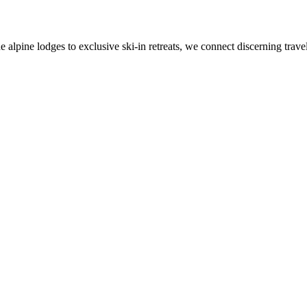
alpine lodges to exclusive ski-in retreats, we connect discerning travel