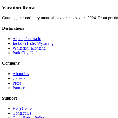
Vacation Roost
Curating extraordinary mountain experiences since 2024. From pristine 
Destinations
Aspen, Colorado
Jackson Hole, Wyoming
Whitefish, Montana
Park City, Utah
Company
About Us
Careers
Press
Partners
Support
Help Center
Contact Us
Cancellation Policy