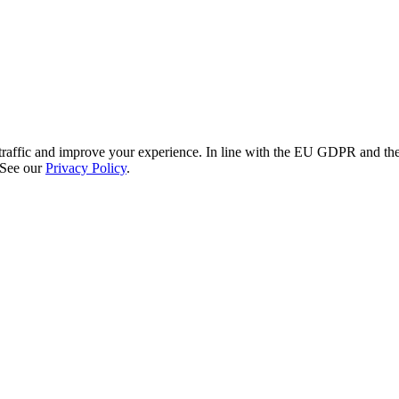
re traffic and improve your experience. In line with the EU GDPR and 
 See our
Privacy Policy
.