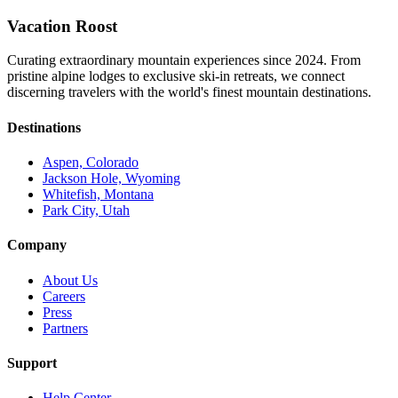
Vacation Roost
Curating extraordinary mountain experiences since 2024. From
pristine alpine lodges to exclusive ski-in retreats, we connect
discerning travelers with the world's finest mountain destinations.
Destinations
Aspen, Colorado
Jackson Hole, Wyoming
Whitefish, Montana
Park City, Utah
Company
About Us
Careers
Press
Partners
Support
Help Center