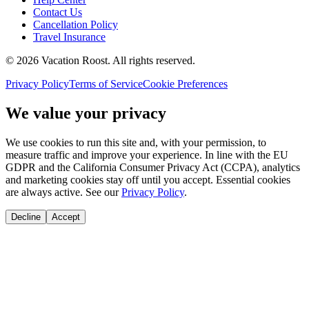
Contact Us
Cancellation Policy
Travel Insurance
©
2026
Vacation Roost
. All rights reserved.
Privacy Policy
Terms of Service
Cookie Preferences
We value your privacy
We use cookies to run this site and, with your permission, to
measure traffic and improve your experience. In line with the EU
GDPR and the California Consumer Privacy Act (CCPA), analytics
and marketing cookies stay off until you accept. Essential cookies
are always active. See our
Privacy Policy
.
Decline
Accept