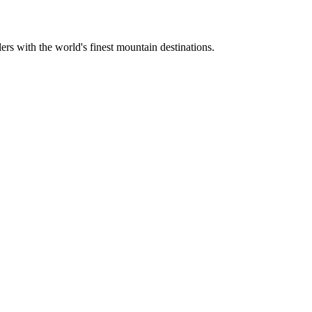
ers with the world's finest mountain destinations.