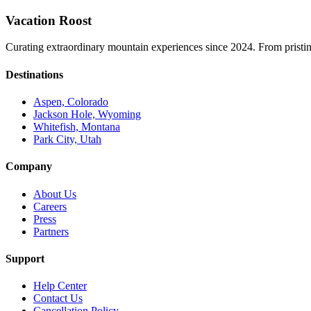
Vacation Roost
Curating extraordinary mountain experiences since 2024. From pristine 
Destinations
Aspen, Colorado
Jackson Hole, Wyoming
Whitefish, Montana
Park City, Utah
Company
About Us
Careers
Press
Partners
Support
Help Center
Contact Us
Cancellation Policy