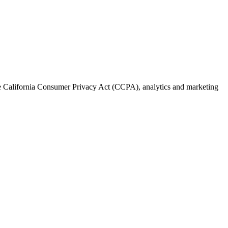
the California Consumer Privacy Act (CCPA), analytics and marketing