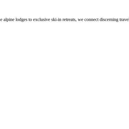
alpine lodges to exclusive ski-in retreats, we connect discerning travel