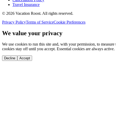
Travel Insurance
©
2026
Vacation Roost
. All rights reserved.
Privacy Policy
Terms of Service
Cookie Preferences
We value your privacy
We use cookies to run this site and, with your permission, to measu
cookies stay off until you accept. Essential cookies are always active.
Decline
Accept