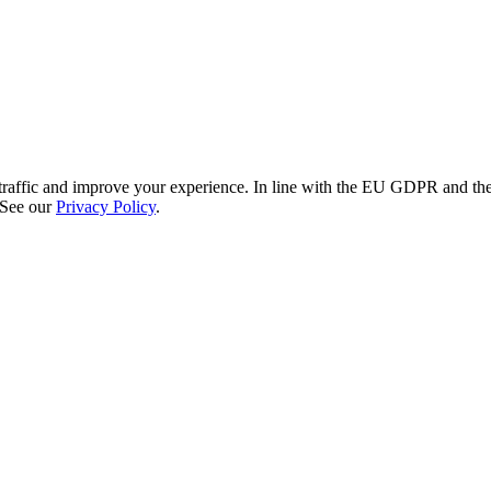
re traffic and improve your experience. In line with the EU GDPR and 
 See our
Privacy Policy
.