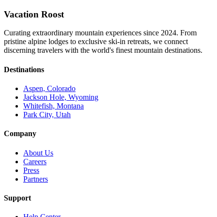
Vacation Roost
Curating extraordinary mountain experiences since 2024. From
pristine alpine lodges to exclusive ski-in retreats, we connect
discerning travelers with the world's finest mountain destinations.
Destinations
Aspen, Colorado
Jackson Hole, Wyoming
Whitefish, Montana
Park City, Utah
Company
About Us
Careers
Press
Partners
Support
Help Center