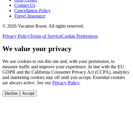
Contact Us
Cancellation Policy
Travel Insurance
©
2026
Vacation Roost
. All rights reserved.
Privacy Policy
Terms of Service
Cookie Preferences
We value your privacy
We use cookies to run this site and, with your permission, to
measure traffic and improve your experience. In line with the EU
GDPR and the California Consumer Privacy Act (CCPA), analytics
and marketing cookies stay off until you accept. Essential cookies
are always active. See our
Privacy Policy
.
Decline
Accept