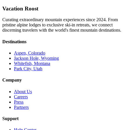
Vacation Roost
Curating extraordinary mountain experiences since 2024. From
pristine alpine lodges to exclusive ski-in retreats, we connect
discerning travelers with the world's finest mountain destinations.
Destinations
Aspen, Colorado
Jackson Hole, Wyoming
Whitefish, Montana
Park City, Utah
Company
About Us
Careers
Press
Partners
Support
Help Center