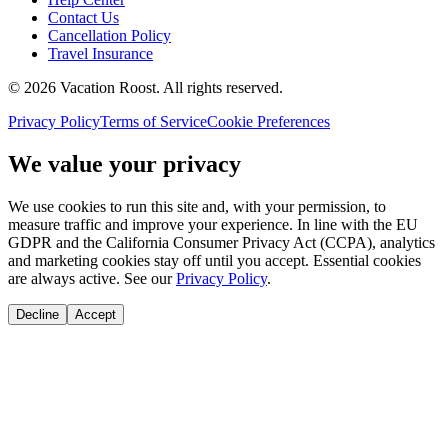
Contact Us
Cancellation Policy
Travel Insurance
©
2026
Vacation Roost
. All rights reserved.
Privacy Policy
Terms of Service
Cookie Preferences
We value your privacy
We use cookies to run this site and, with your permission, to
measure traffic and improve your experience. In line with the EU
GDPR and the California Consumer Privacy Act (CCPA), analytics
and marketing cookies stay off until you accept. Essential cookies
are always active. See our
Privacy Policy
.
Decline
Accept