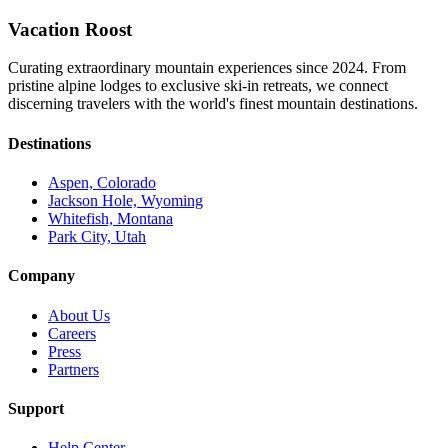
Vacation Roost
Curating extraordinary mountain experiences since 2024. From
pristine alpine lodges to exclusive ski-in retreats, we connect
discerning travelers with the world's finest mountain destinations.
Destinations
Aspen, Colorado
Jackson Hole, Wyoming
Whitefish, Montana
Park City, Utah
Company
About Us
Careers
Press
Partners
Support
Help Center