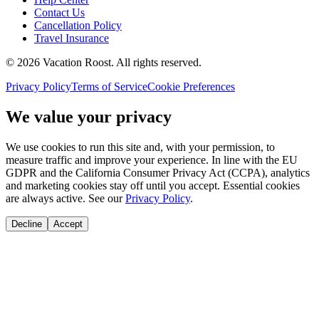
Contact Us
Cancellation Policy
Travel Insurance
©
2026
Vacation Roost
. All rights reserved.
Privacy Policy
Terms of Service
Cookie Preferences
We value your privacy
We use cookies to run this site and, with your permission, to
measure traffic and improve your experience. In line with the EU
GDPR and the California Consumer Privacy Act (CCPA), analytics
and marketing cookies stay off until you accept. Essential cookies
are always active. See our
Privacy Policy
.
Decline
Accept