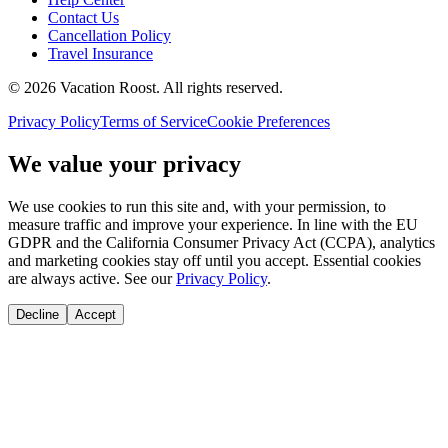
Contact Us
Cancellation Policy
Travel Insurance
©
2026
Vacation Roost
. All rights reserved.
Privacy Policy
Terms of Service
Cookie Preferences
We value your privacy
We use cookies to run this site and, with your permission, to
measure traffic and improve your experience. In line with the EU
GDPR and the California Consumer Privacy Act (CCPA), analytics
and marketing cookies stay off until you accept. Essential cookies
are always active. See our
Privacy Policy
.
Decline
Accept