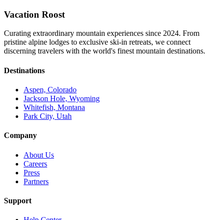
Vacation Roost
Curating extraordinary mountain experiences since 2024. From
pristine alpine lodges to exclusive ski-in retreats, we connect
discerning travelers with the world's finest mountain destinations.
Destinations
Aspen, Colorado
Jackson Hole, Wyoming
Whitefish, Montana
Park City, Utah
Company
About Us
Careers
Press
Partners
Support
Help Center