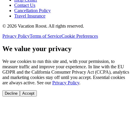
Contact Us
Cancellation Policy
Travel Insurance
©
2026
Vacation Roost
. All rights reserved.
Privacy Policy
Terms of Service
Cookie Preferences
We value your privacy
We use cookies to run this site and, with your permission, to
measure traffic and improve your experience. In line with the EU
GDPR and the California Consumer Privacy Act (CCPA), analytics
and marketing cookies stay off until you accept. Essential cookies
are always active. See our
Privacy Policy
.
Decline
Accept