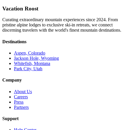
Vacation Roost
Curating extraordinary mountain experiences since 2024. From
pristine alpine lodges to exclusive ski-in retreats, we connect
discerning travelers with the world's finest mountain destinations.
Destinations
Aspen, Colorado
Jackson Hole, Wyoming
Whitefish, Montana
Park City, Utah
Company
About Us
Careers
Press
Partners
Support
Help Center