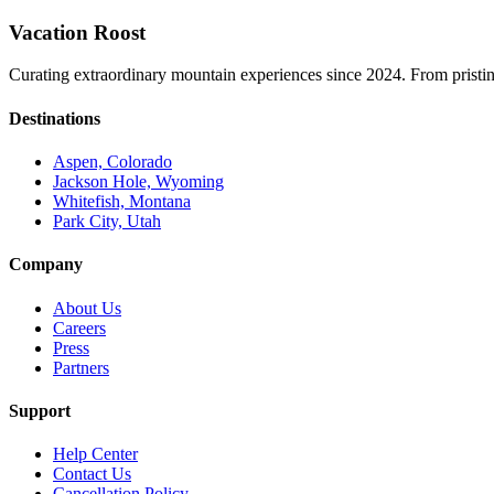
Vacation Roost
Curating extraordinary mountain experiences since 2024. From pristine 
Destinations
Aspen, Colorado
Jackson Hole, Wyoming
Whitefish, Montana
Park City, Utah
Company
About Us
Careers
Press
Partners
Support
Help Center
Contact Us
Cancellation Policy