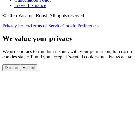
Travel Insurance
©
2026
Vacation Roost
. All rights reserved.
Privacy Policy
Terms of Service
Cookie Preferences
We value your privacy
We use cookies to run this site and, with your permission, to measu
cookies stay off until you accept. Essential cookies are always active.
Decline
Accept