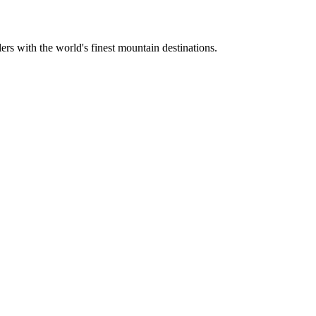
ers with the world's finest mountain destinations.