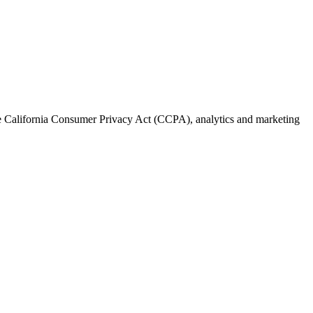
the California Consumer Privacy Act (CCPA), analytics and marketing