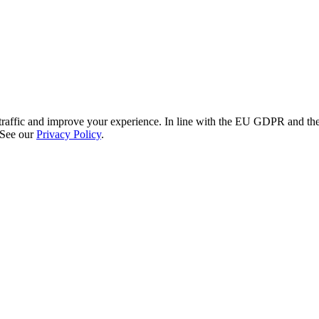
re traffic and improve your experience. In line with the EU GDPR and 
 See our
Privacy Policy
.