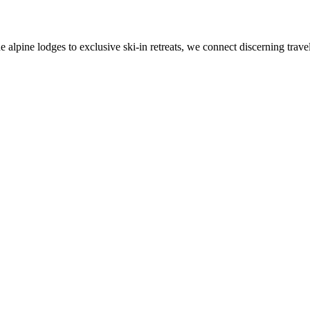
alpine lodges to exclusive ski-in retreats, we connect discerning travel