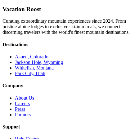
Vacation Roost
Curating extraordinary mountain experiences since 2024. From
pristine alpine lodges to exclusive ski-in retreats, we connect
discerning travelers with the world's finest mountain destinations.
Destinations
Aspen, Colorado
Jackson Hole, Wyoming
Whitefish, Montana
Park City, Utah
Company
About Us
Careers
Press
Partners
Support
Help Center