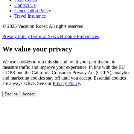
Contact Us
Cancellation Policy
Travel Insurance
©
2026
Vacation Roost
. All rights reserved.
Privacy Policy
Terms of Service
Cookie Preferences
We value your privacy
We use cookies to run this site and, with your permission, to
measure traffic and improve your experience. In line with the EU
GDPR and the California Consumer Privacy Act (CCPA), analytics
and marketing cookies stay off until you accept. Essential cookies
are always active. See our
Privacy Policy
.
Decline
Accept