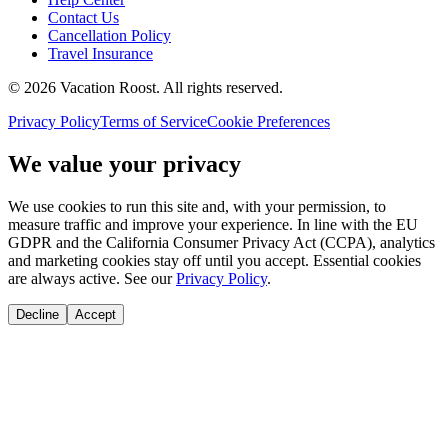
Contact Us
Cancellation Policy
Travel Insurance
©
2026
Vacation Roost
. All rights reserved.
Privacy Policy
Terms of Service
Cookie Preferences
We value your privacy
We use cookies to run this site and, with your permission, to
measure traffic and improve your experience. In line with the EU
GDPR and the California Consumer Privacy Act (CCPA), analytics
and marketing cookies stay off until you accept. Essential cookies
are always active. See our
Privacy Policy
.
Decline
Accept