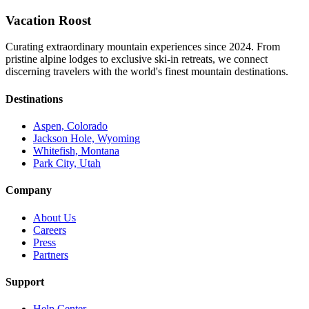
Vacation Roost
Curating extraordinary mountain experiences since 2024. From
pristine alpine lodges to exclusive ski-in retreats, we connect
discerning travelers with the world's finest mountain destinations.
Destinations
Aspen, Colorado
Jackson Hole, Wyoming
Whitefish, Montana
Park City, Utah
Company
About Us
Careers
Press
Partners
Support
Help Center