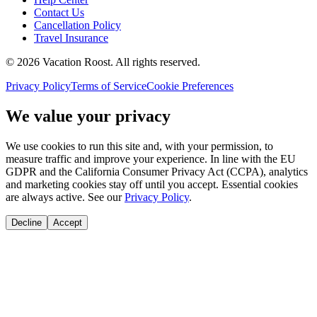
Contact Us
Cancellation Policy
Travel Insurance
©
2026
Vacation Roost
. All rights reserved.
Privacy Policy
Terms of Service
Cookie Preferences
We value your privacy
We use cookies to run this site and, with your permission, to
measure traffic and improve your experience. In line with the EU
GDPR and the California Consumer Privacy Act (CCPA), analytics
and marketing cookies stay off until you accept. Essential cookies
are always active. See our
Privacy Policy
.
Decline
Accept