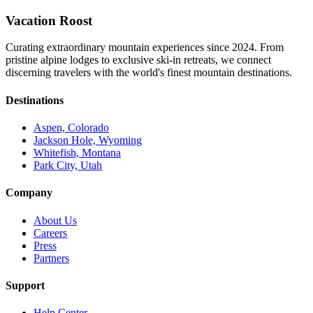
Vacation Roost
Curating extraordinary mountain experiences since 2024. From
pristine alpine lodges to exclusive ski-in retreats, we connect
discerning travelers with the world's finest mountain destinations.
Destinations
Aspen, Colorado
Jackson Hole, Wyoming
Whitefish, Montana
Park City, Utah
Company
About Us
Careers
Press
Partners
Support
Help Center