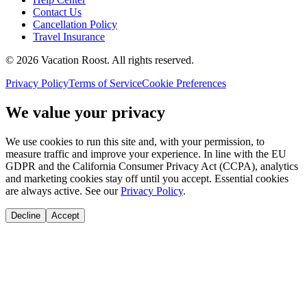
Contact Us
Cancellation Policy
Travel Insurance
©
2026
Vacation Roost
. All rights reserved.
Privacy Policy
Terms of Service
Cookie Preferences
We value your privacy
We use cookies to run this site and, with your permission, to
measure traffic and improve your experience. In line with the EU
GDPR and the California Consumer Privacy Act (CCPA), analytics
and marketing cookies stay off until you accept. Essential cookies
are always active. See our
Privacy Policy
.
Decline
Accept