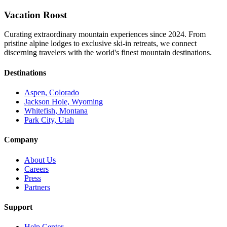
Vacation Roost
Curating extraordinary mountain experiences since 2024. From
pristine alpine lodges to exclusive ski-in retreats, we connect
discerning travelers with the world's finest mountain destinations.
Destinations
Aspen, Colorado
Jackson Hole, Wyoming
Whitefish, Montana
Park City, Utah
Company
About Us
Careers
Press
Partners
Support
Help Center