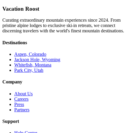
Vacation Roost
Curating extraordinary mountain experiences since 2024. From
pristine alpine lodges to exclusive ski-in retreats, we connect
discerning travelers with the world's finest mountain destinations.
Destinations
Aspen, Colorado
Jackson Hole, Wyoming
Whitefish, Montana
Park City, Utah
Company
About Us
Careers
Press
Partners
Support
Help Center