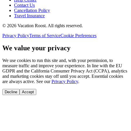
Contact Us
Cancellation Policy
Travel Insurance
©
2026
Vacation Roost
. All rights reserved.
Privacy Policy
Terms of Service
Cookie Preferences
We value your privacy
We use cookies to run this site and, with your permission, to
measure traffic and improve your experience. In line with the EU
GDPR and the California Consumer Privacy Act (CCPA), analytics
and marketing cookies stay off until you accept. Essential cookies
are always active. See our
Privacy Policy
.
Decline
Accept