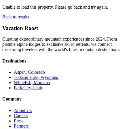
Unable to load this property. Please go back and try again.
Back to results
Vacation Roost
Curating extraordinary mountain experiences since 2024. From
pristine alpine lodges to exclusive ski-in retreats, we connect
discerning travelers with the world's finest mountain destinations.
Destinations
Aspen, Colorado
Jackson Hole, Wyoming
Whitefish, Montana
Park City, Utah
Company
About Us
Careers
Press
Partners