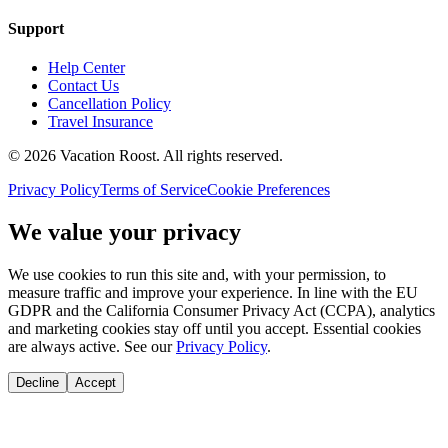
Support
Help Center
Contact Us
Cancellation Policy
Travel Insurance
©
2026
Vacation Roost
. All rights reserved.
Privacy Policy
Terms of Service
Cookie Preferences
We value your privacy
We use cookies to run this site and, with your permission, to
measure traffic and improve your experience. In line with the EU
GDPR and the California Consumer Privacy Act (CCPA), analytics
and marketing cookies stay off until you accept. Essential cookies
are always active. See our
Privacy Policy
.
Decline
Accept