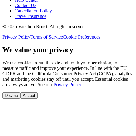
Contact Us
Cancellation Policy
Travel Insurance
©
2026
Vacation Roost
. All rights reserved.
Privacy Policy
Terms of Service
Cookie Preferences
We value your privacy
We use cookies to run this site and, with your permission, to
measure traffic and improve your experience. In line with the EU
GDPR and the California Consumer Privacy Act (CCPA), analytics
and marketing cookies stay off until you accept. Essential cookies
are always active. See our
Privacy Policy
.
Decline
Accept