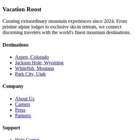
Vacation Roost
Curating extraordinary mountain experiences since 2024. From
pristine alpine lodges to exclusive ski-in retreats, we connect
discerning travelers with the world's finest mountain destinations.
Destinations
Aspen, Colorado
Jackson Hole, Wyoming
Whitefish, Montana
Park City, Utah
Company
About Us
Careers
Press
Partners
Support
Help Center