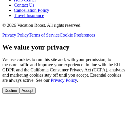
Contact Us
Cancellation Policy
Travel Insurance
©
2026
Vacation Roost
. All rights reserved.
Privacy Policy
Terms of Service
Cookie Preferences
We value your privacy
We use cookies to run this site and, with your permission, to
measure traffic and improve your experience. In line with the EU
GDPR and the California Consumer Privacy Act (CCPA), analytics
and marketing cookies stay off until you accept. Essential cookies
are always active. See our
Privacy Policy
.
Decline
Accept