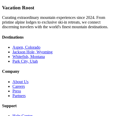
Vacation Roost
Curating extraordinary mountain experiences since 2024. From
pristine alpine lodges to exclusive ski-in retreats, we connect
discerning travelers with the world's finest mountain destinations.
Destinations
Aspen, Colorado
Jackson Hole, Wyoming
Whitefish, Montana
Park City, Utah
Company
About Us
Careers
Press
Partners
Support
Help Center