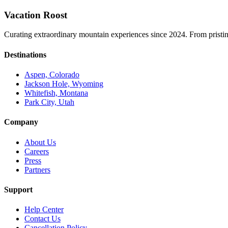
Vacation Roost
Curating extraordinary mountain experiences since 2024. From pristine 
Destinations
Aspen, Colorado
Jackson Hole, Wyoming
Whitefish, Montana
Park City, Utah
Company
About Us
Careers
Press
Partners
Support
Help Center
Contact Us
Cancellation Policy