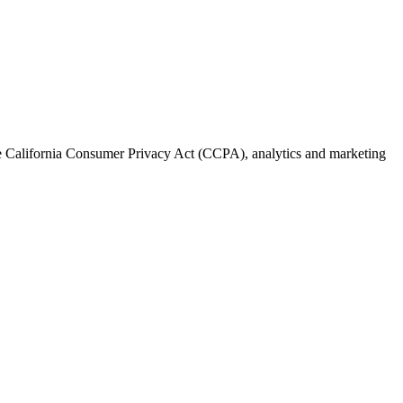
the California Consumer Privacy Act (CCPA), analytics and marketing