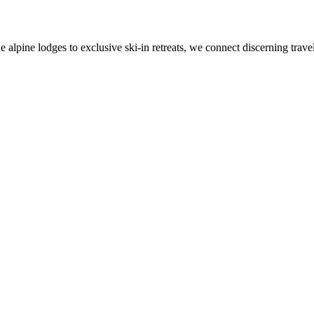
alpine lodges to exclusive ski-in retreats, we connect discerning travel