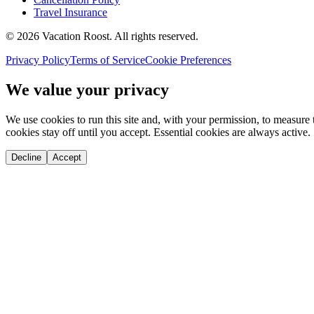
Travel Insurance
©
2026
Vacation Roost
. All rights reserved.
Privacy Policy
Terms of Service
Cookie Preferences
We value your privacy
We use cookies to run this site and, with your permission, to measu
cookies stay off until you accept. Essential cookies are always active.
Decline
Accept