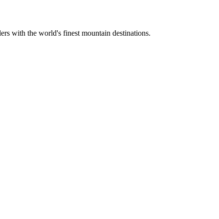
ers with the world's finest mountain destinations.