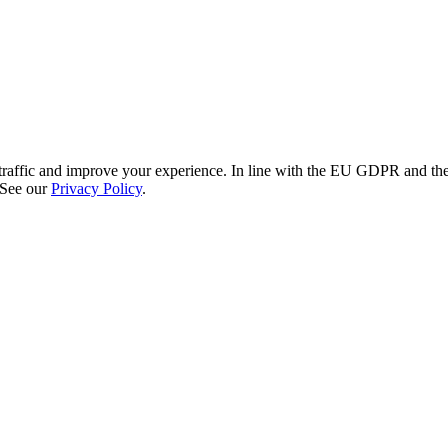
re traffic and improve your experience. In line with the EU GDPR and 
 See our
Privacy Policy
.